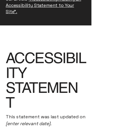
Accessibility Statement to Your
Site”.
ACCESSIBIL
ITY
STATEMEN
T
This statement was last updated on
[enter relevant date].