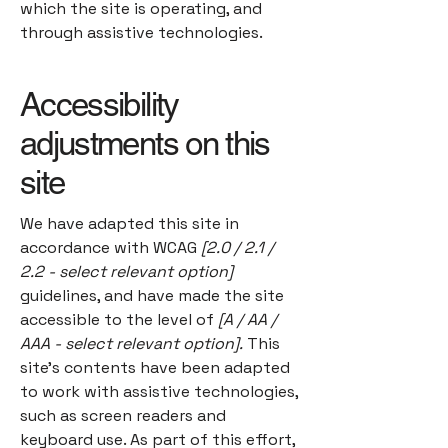
which the site is operating, and
through assistive technologies.
Accessibility
adjustments on this
site
We have adapted this site in
accordance with WCAG
[2.0 / 2.1 /
2.2 - select relevant option]
guidelines, and have made the site
accessible to the level of
[A / AA /
AAA - select relevant option].
This
site's contents have been adapted
to work with assistive technologies,
such as screen readers and
keyboard use. As part of this effort,