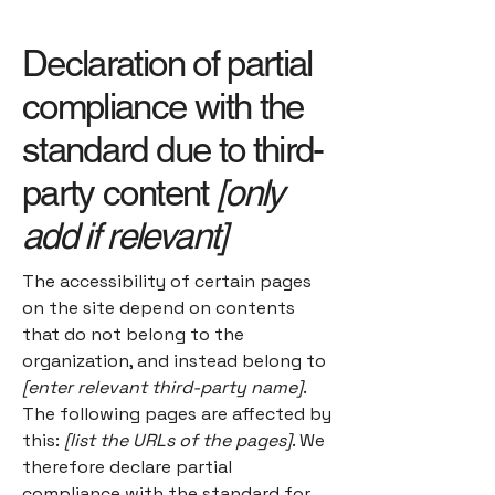
Declaration of partial
compliance with the
standard due to third-
party content
[only
add if relevant]
The accessibility of certain pages
on the site depend on contents
that do not belong to the
organization, and instead belong to
[enter relevant third-party name]
.
The following pages are affected by
this:
[list the URLs of the pages]
. We
therefore declare partial
compliance with the standard for