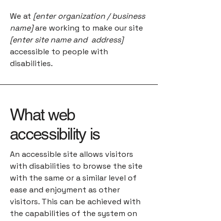
We at
[enter organization / business
name]
are working to make our site
[enter site name and address]
accessible to people with
disabilities.
What web
accessibility is
An accessible site allows visitors
with disabilities to browse the site
with the same or a similar level of
ease and enjoyment as other
visitors. This can be achieved with
the capabilities of the system on