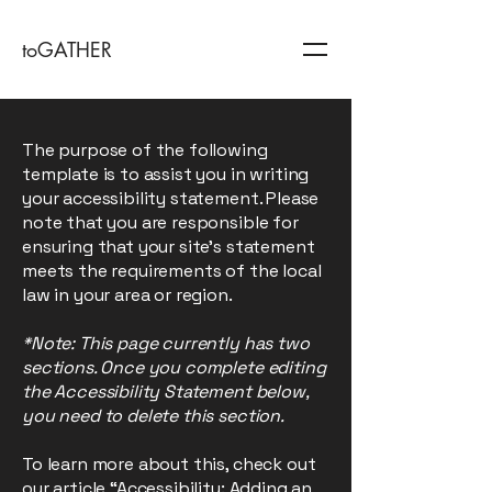
toGATHER
The purpose of the following
template is to assist you in writing
your accessibility statement. Please
note that you are responsible for
ensuring that your site's statement
meets the requirements of the local
law in your area or region.
*Note: This page currently has two
sections. Once you complete editing
the Accessibility Statement below,
you need to delete this section.
To learn more about this, check out
our article
“Accessibility: Adding an