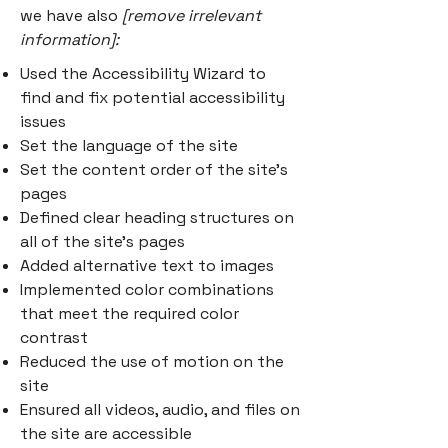
we have also
[remove irrelevant
information]:
Used the Accessibility Wizard to
find and fix potential accessibility
issues
Set the language of the site
Set the content order of the site’s
pages
Defined clear heading structures on
all of the site’s pages
Added alternative text to images
Implemented color combinations
that meet the required color
contrast
Reduced the use of motion on the
site
Ensured all videos, audio, and files on
the site are accessible