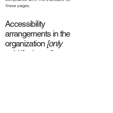
these pages.
Accessibility
arrangements in the
organization
[only
add if relevant]
[Enter a description of the
accessibility arrangements in the
physical offices / branches of your
site's organization or business. The
description can include all current
accessibility arrangements -
starting from the beginning of the
service (e.g., the parking lot and / or
public transportation stations) to