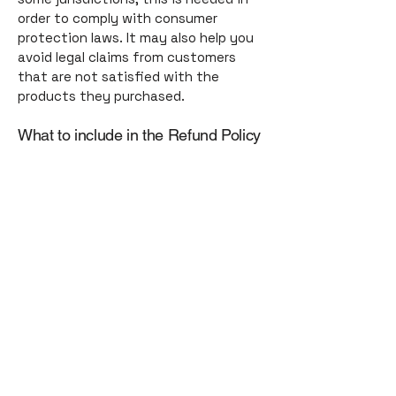
order to comply with consumer
protection laws. It may also help you
avoid legal claims from customers
that are not satisfied with the
products they purchased.
What to include in the Refund Policy
Generally speaking, a Refund Policy
often addresses these types of
issues: the timeframe for asking for a
refund; will the refund be full or
partial; under which conditions will
the customer receive a refund; and
much, much more.
toGATHER