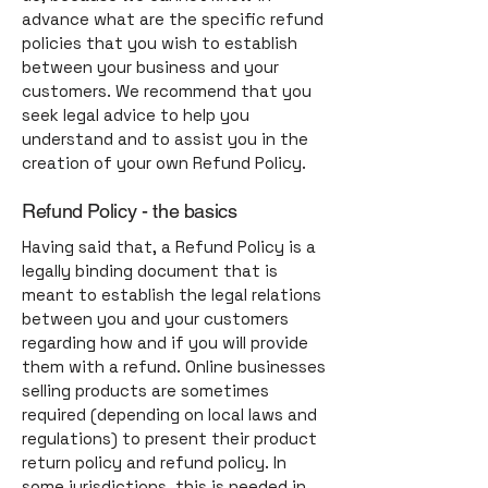
advance what are the specific refund
policies that you wish to establish
between your business and your
customers. We recommend that you
seek legal advice to help you
understand and to assist you in the
creation of your own Refund Policy.
Refund Policy - the basics
Having said that, a Refund Policy is a
legally binding document that is
meant to establish the legal relations
between you and your customers
regarding how and if you will provide
them with a refund. Online businesses
selling products are sometimes
required (depending on local laws and
regulations) to present their product
return policy and refund policy. In
some jurisdictions, this is needed in