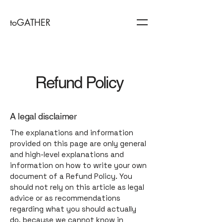
toGATHER
Refund Policy
A legal disclaimer
The explanations and information
provided on this page are only general
and high-level explanations and
information on how to write your own
document of a Refund Policy. You
should not rely on this article as legal
advice or as recommendations
regarding what you should actually
do, because we cannot know in